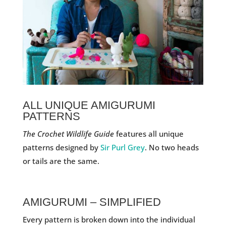
ALL UNIQUE AMIGURUMI
PATTERNS
The Crochet Wildlife Guide
features all unique
patterns designed by
Sir Purl Grey
. No two heads
or tails are the same.
AMIGURUMI – SIMPLIFIED
Every pattern is broken down into the individual