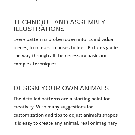
TECHNIQUE AND ASSEMBLY
ILLUSTRATIONS
Every pattern is broken down into its individual
pieces, from ears to noses to feet. Pictures guide
the way through all the necessary basic and
complex techniques.
DESIGN YOUR OWN ANIMALS
The detailed patterns are a starting point for
creativity. With many suggestions for
customization and tips to adjust animal’s shapes,
it is easy to create any animal, real or imaginary.