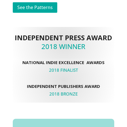
See the Patterns
INDEPENDENT PRESS AWARD
2018 WINNER
NATIONAL INDIE EXCELLENCE AWARDS
2018 FINALIST
INDEPENDENT PUBLISHERS AWARD
2018 BRONZE