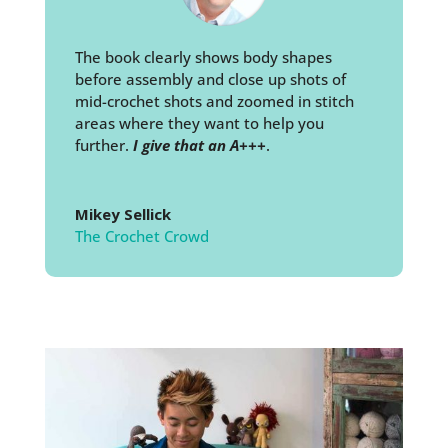
The book clearly shows body shapes
before assembly and close up shots of
mid-crochet shots and zoomed in stitch
areas where they want to help you
further.
I give that an A+++
.
Mikey Sellick
The Crochet Crowd