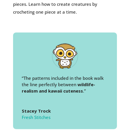
pieces. Learn how to create creatures by
crocheting one piece at a time.
“The patterns included in the book walk
the line perfectly between
wildlife-
realism and kawaii cuteness
.”
Stacey Trock
Fresh Stitches