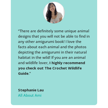
“There are definitely some unique animal
designs that you will not be able to find in
any other amigurumi book! I love the
facts about each animal and the photos
depicting the amigurumi in their natural
habitat in the wild! If you are an animal
and wildlife lover,
I highly recommend
you check out The Crochet Wildlife
Guide
.”
Stephanie Lau
All About Ami