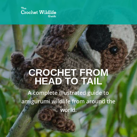
CROCHET
FROM
HEAD TO TAIL
A complete illustrated guide to
amigurumi wildlife from around the
world.