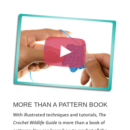
MORE THAN A PATTERN BOOK
With illustrated techniques and tutorials,
The
Crochet Wildlife Guide
is more than a book of