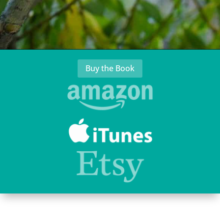
Buy the Book