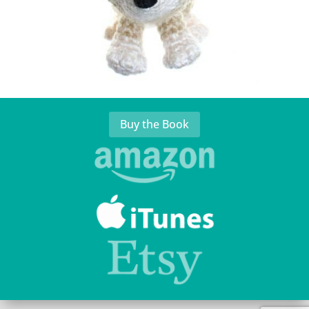
Buy the Book