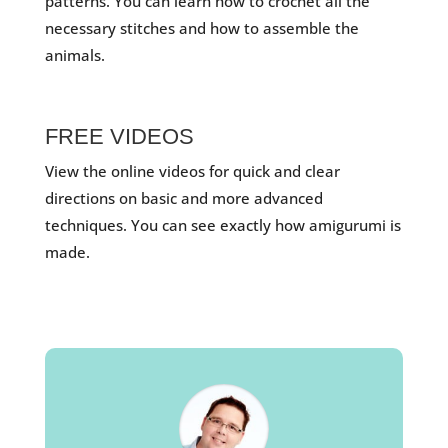
patterns. You can learn how to crochet all the
necessary stitches and how to assemble the
animals.
FREE VIDEOS
View the online videos for quick and clear
directions on basic and more advanced
techniques. You can see exactly how amigurumi is
made.