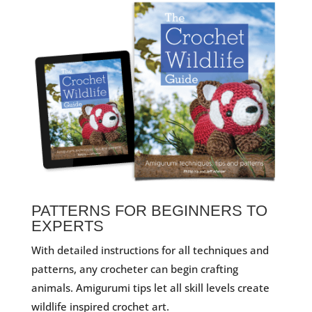
PATTERNS FOR BEGINNERS TO
EXPERTS
With detailed instructions for all techniques and
patterns, any crocheter can begin crafting
animals. Amigurumi tips let all skill levels create
wildlife inspired crochet art.