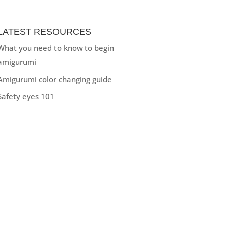
LATEST RESOURCES
What you need to know to begin
amigurumi
Amigurumi color changing guide
Safety eyes 101