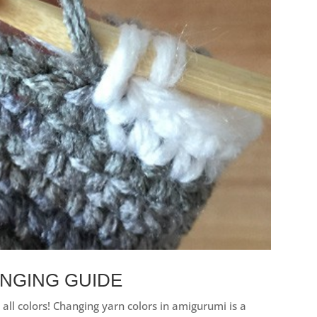
NGING GUIDE
all colors! Changing yarn colors in amigurumi is a