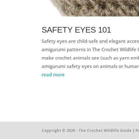
SAFETY EYES 101
Safety eyes are child-safe and elegant acces
amigurumi patterns in The Crochet Wildlife 
make crochet animals see (such as yarn embr
amigurumi safety eyes on animals or human-
read more
Copyright © 2020 - The Crochet Wildlife Guide |
P