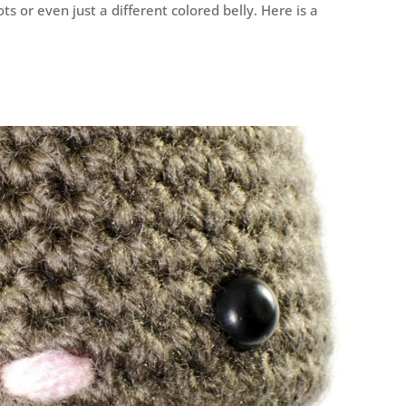
s or even just a different colored belly. Here is a
!