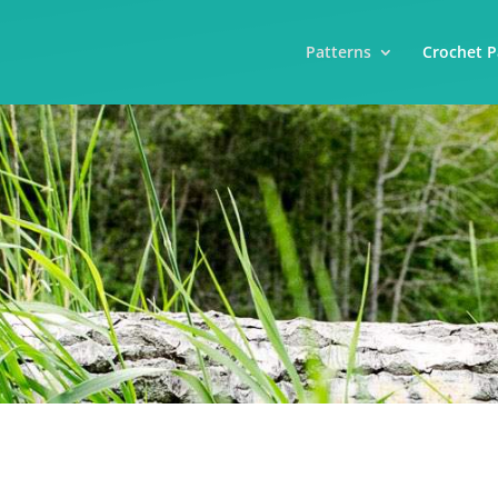
Patterns
Crochet P