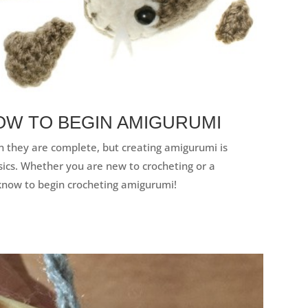
OW TO BEGIN AMIGURUMI
 they are complete, but creating amigurumi is
sics. Whether you are new to crocheting or a
know to begin crocheting amigurumi!