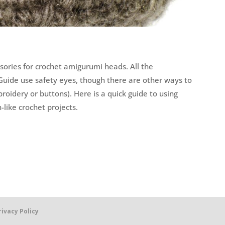
sories for crochet amigurumi heads. All the
Guide use safety eyes, though there are other ways to
oidery or buttons). Here is a quick guide to using
like crochet projects.
rivacy Policy