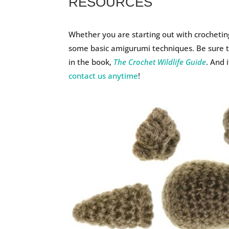
RESOURCES
Whether you are starting out with crochetin
some basic amigurumi techniques. Be sure to
in the book,
The Crochet Wildlife Guide
. And 
contact us anytime
!