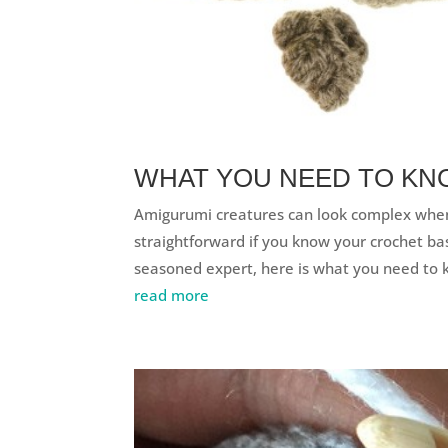
WHAT YOU NEED TO KN
Amigurumi creatures can look complex when
straightforward if you know your crochet ba
seasoned expert, here is what you need to 
read more