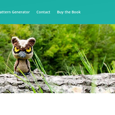
attern Generator
Contact
Buy the Book