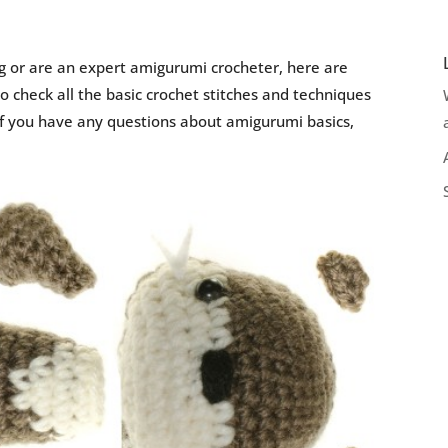
g or are an expert amigurumi crocheter, here are
 check all the basic crochet stitches and techniques
if you have any questions about amigurumi basics,