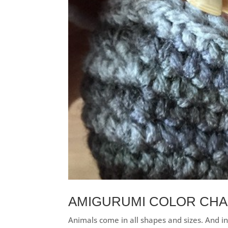
AMIGURUMI COLOR CHA
Animals come in all shapes and sizes. And in 