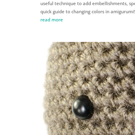
useful technique to add embellishments, spot
quick guide to changing colors in amigurumi
read more