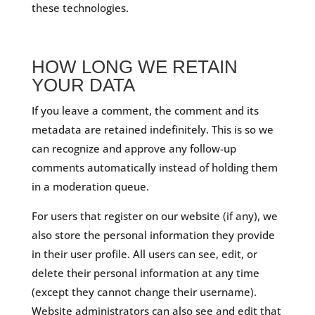
these technologies.
HOW LONG WE RETAIN
YOUR DATA
If you leave a comment, the comment and its
metadata are retained indefinitely. This is so we
can recognize and approve any follow-up
comments automatically instead of holding them
in a moderation queue.
For users that register on our website (if any), we
also store the personal information they provide
in their user profile. All users can see, edit, or
delete their personal information at any time
(except they cannot change their username).
Website administrators can also see and edit that