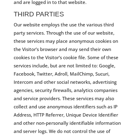
and are logged in to that website.
THIRD PARTIES
Our website employs the use the various third
party services. Through the use of our website,
these services may place anonymous cookies on
the Visitor’s browser and may send their own
cookies to the Visitor’s cookie file. Some of these
services include, but are not limited to: Google,
Facebook, Twitter, Adroll, MailChimp, Sucuri,
Intercom and other social networks, advertising
agencies, security firewalls, analytics companies
and service providers. These services may also
collect and use anonymous identifiers such as IP
Address, HTTP Referrer, Unique Device Identifier
and other non-personally identifiable information
and server logs. We do not control the use of