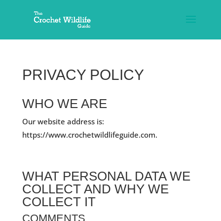
PRIVACY POLICY
WHO WE ARE
Our website address is:
https://www.crochetwildlifeguide.com.
WHAT PERSONAL DATA WE
COLLECT AND WHY WE
COLLECT IT
COMMENTS