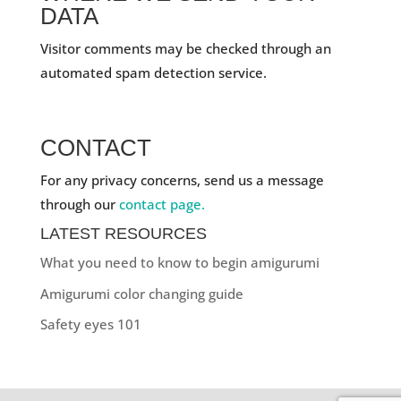
DATA
Visitor comments may be checked through an
automated spam detection service.
CONTACT
For any privacy concerns, send us a message
through our
contact page.
LATEST RESOURCES
What you need to know to begin amigurumi
Amigurumi color changing guide
Safety eyes 101