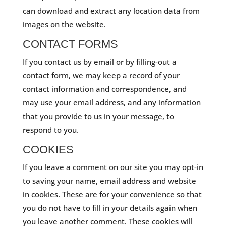
can download and extract any location data from
images on the website.
CONTACT FORMS
If you contact us by email or by filling-out a
contact form, we may keep a record of your
contact information and correspondence, and
may use your email address, and any information
that you provide to us in your message, to
respond to you.
COOKIES
If you leave a comment on our site you may opt-in
to saving your name, email address and website
in cookies. These are for your convenience so that
you do not have to fill in your details again when
you leave another comment. These cookies will