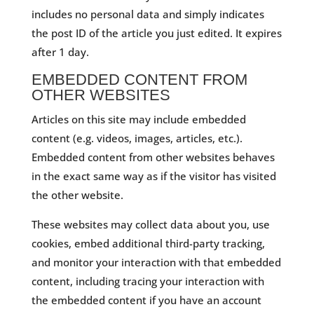
includes no personal data and simply indicates
the post ID of the article you just edited. It expires
after 1 day.
EMBEDDED CONTENT FROM
OTHER WEBSITES
Articles on this site may include embedded
content (e.g. videos, images, articles, etc.).
Embedded content from other websites behaves
in the exact same way as if the visitor has visited
the other website.
These websites may collect data about you, use
cookies, embed additional third-party tracking,
and monitor your interaction with that embedded
content, including tracing your interaction with
the embedded content if you have an account