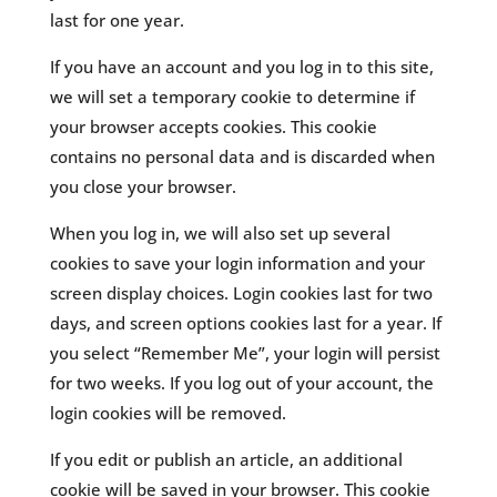
last for one year.
If you have an account and you log in to this site,
we will set a temporary cookie to determine if
your browser accepts cookies. This cookie
contains no personal data and is discarded when
you close your browser.
When you log in, we will also set up several
cookies to save your login information and your
screen display choices. Login cookies last for two
days, and screen options cookies last for a year. If
you select “Remember Me”, your login will persist
for two weeks. If you log out of your account, the
login cookies will be removed.
If you edit or publish an article, an additional
cookie will be saved in your browser. This cookie