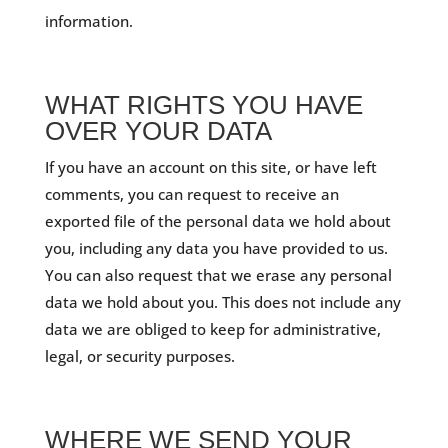
information.
WHAT RIGHTS YOU HAVE
OVER YOUR DATA
If you have an account on this site, or have left
comments, you can request to receive an
exported file of the personal data we hold about
you, including any data you have provided to us.
You can also request that we erase any personal
data we hold about you. This does not include any
data we are obliged to keep for administrative,
legal, or security purposes.
WHERE WE SEND YOUR