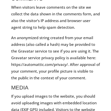
When visitors leave comments on the site we
collect the data shown in the comments form, and
also the visitor’s IP address and browser user
agent string to help spam detection.
An anonymized string created from your email
address (also called a hash) may be provided to
the Gravatar service to see if you are using it. The
Gravatar service privacy policy is available here:
https://automattic.com/privacy/. After approval of
your comment, your profile picture is visible to
the public in the context of your comment.
MEDIA
If you upload images to the website, you should
avoid uploading images with embedded location
data (EXIF GPS) included. Visitors to the website